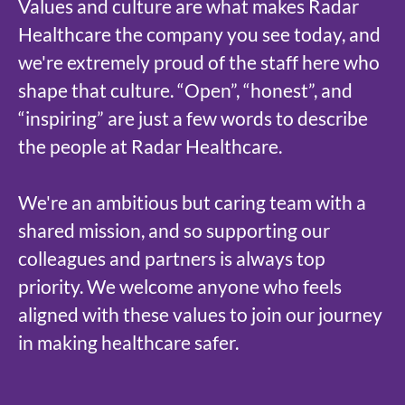
Values and culture are what makes Radar
Healthcare the company you see today, and
we're extremely proud of the staff here who
shape that culture. “Open”, “honest”, and
“inspiring” are just a few words to describe
the people at Radar Healthcare.
We're an ambitious but caring team with a
shared mission, and so supporting our
colleagues and partners is always top
priority. We welcome anyone who feels
aligned with these values to join our journey
in making healthcare safer.