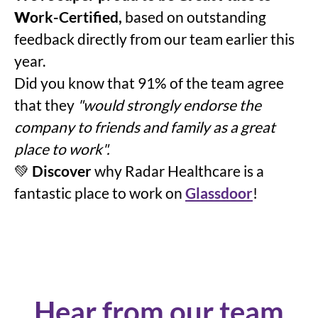
W
ork-Certified,
based on outstanding
feedback directly from our team earlier this
year.
Did you know that 91% of the team agree
that they
"would strongly endorse the
company to friends and family as a great
place to work".
💚
Discover
why Radar Healthcare is a
fantastic place to work on
Glassdoor
!
Hear from our team