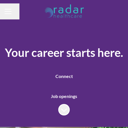
Share page
CAREER MENU
Your career starts here.
Connect
Job openings
Scroll to content