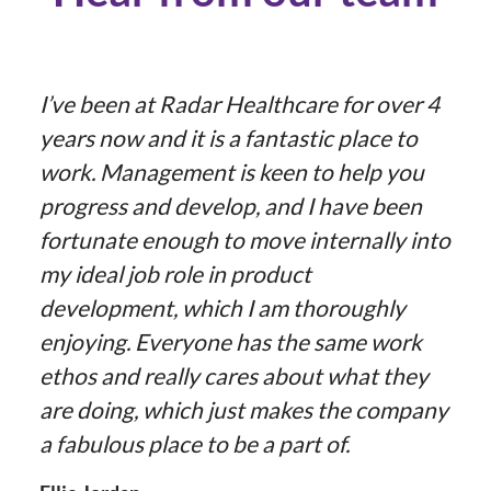
I’ve been at Radar Healthcare for over 4
years now and it is a fantastic place to
work. Management is keen to help you
progress and develop, and I have been
fortunate enough to move internally into
my ideal job role in product
development, which I am thoroughly
enjoying. Everyone has the same work
ethos and really cares about what they
are doing, which just makes the company
a fabulous place to be a part of.