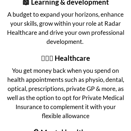
📖 Learning & development
A budget to expand your horizons, enhance
your skills, grow within your role at Radar
Healthcare and drive your own professional
development.
👩🏾‍⚕️ Healthcare
You get money back when you spend on
health appointments such as physio, dental,
optical, prescriptions, private GP & more, as
well as the option to opt for Private Medical
Insurance to complement it with your
flexible allowance