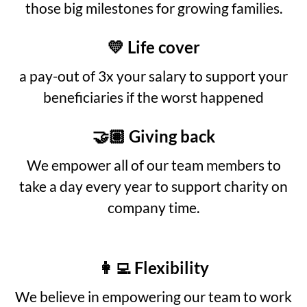
those big milestones for growing families.
💛 Life cover
a pay-out of 3x your salary to support your
beneficiaries if the worst happened
🤝🏽 Giving back
We empower all of our team members to
take a day every year to support charity on
company time.
👩‍💻 Flexibility
We believe in empowering our team to work