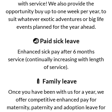
with service! We also provide the
opportunity buy up to one week per year, to
suit whatever exotic adventures or big life
events planned for the year ahead.
🤕 Paid sick leave
Enhanced sick pay after 6 months
service (continually increasing with length
of service).
🍼 Family leave
Once you have been with us for a year, we
offer competitive enhanced pay for
maternity, paternity and adoption leave for