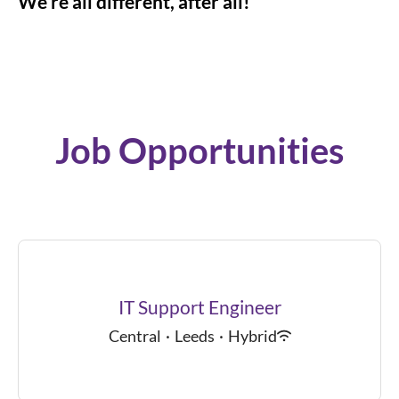
We’re all different, after all!
Job Opportunities
IT Support Engineer
Central
·
Leeds
·
Hybrid