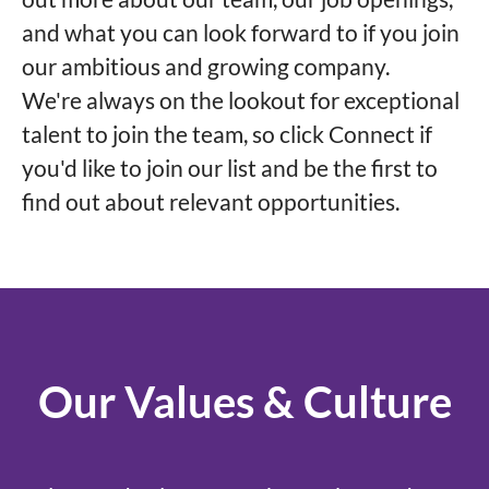
and what you can look forward to if you join
our ambitious and growing company.
We're always on the lookout for exceptional
talent to join the team, so click Connect if
you'd like to join our list and be the first to
find out about relevant opportunities.
Our Values & Culture