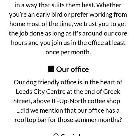
in a way that suits them best. Whether
you’re an early bird or prefer working from
home most of the time, we trust you to get
the job done as long as it's around our core
hours and you join us in the office at least
once per month.
🏢 Our office
Our dog friendly office is in the heart of
Leeds City Centre at the end of Greek
Street, above IF-Up-North coffee shop
...did we mention that our office has a
rooftop bar for those summer months?