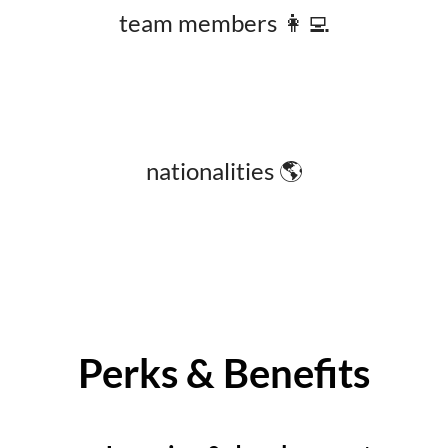
team members 👩‍💻
nationalities 🌎
Perks & Benefits