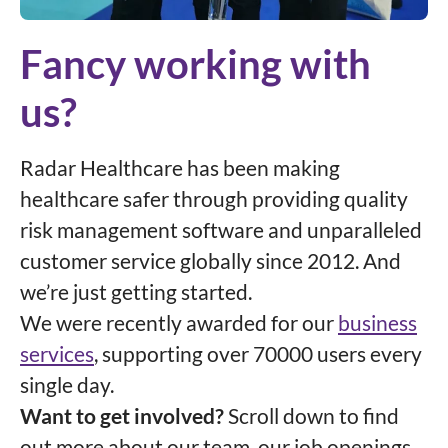
Fancy working with
us?
Radar Healthcare has been making
healthcare safer through providing quality
risk management software and unparalleled
customer service globally since 2012. And
we’re just getting started.
We were recently awarded for our
business
services
, supporting over 70000 users every
single day.
Want to get involved?
Scroll down to find
out more about our team, our job openings,