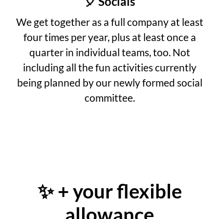
🎈 Socials
We get together as a full company at least
four times per year, plus at least once a
quarter in individual teams, too. Not
including all the fun activities currently
being planned by our newly formed social
committee.
✨ + your flexible
allowance