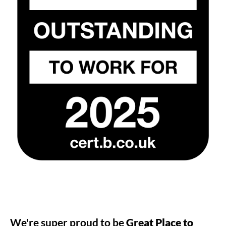
We're super proud to be
Great Place to