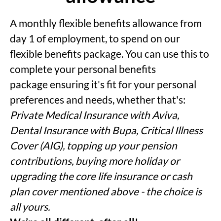
A monthly flexible benefits allowance from
day 1 of employment, to spend on our
flexible benefits package. You can use this to
complete your personal benefits
package ensuring it's fit for your personal
preferences and needs, whether that's:
Private Medical Insurance with Aviva,
Dental Insurance with Bupa, Critical Illness
Cover (AIG), topping up your pension
contributions, buying more holiday or
upgrading the core life insurance or cash
plan cover mentioned above - the choice is
all yours.