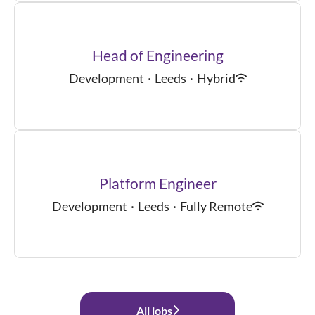
Head of Engineering
Development
·
Leeds
·
Hybrid
Platform Engineer
Development
·
Leeds
·
Fully Remote
All jobs