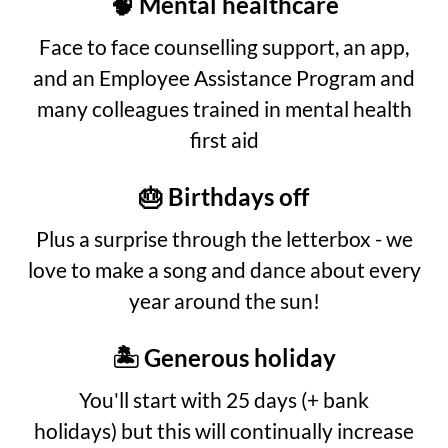
🧠 Mental healthcare
Face to face counselling support, an app,
and an Employee Assistance Program and
many colleagues trained in mental health
first aid
🎂 Birthdays off
Plus a surprise through the letterbox - we
love to make a song and dance about every
year around the sun!
🏝️ Generous holiday
You'll start with 25 days (+ bank
holidays) but this will continually increase