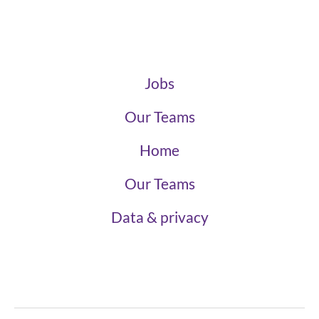
Jobs
Our Teams
Home
Our Teams
Data & privacy