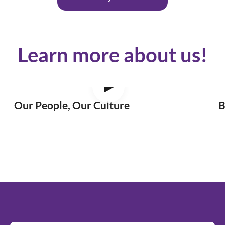
Learn more about us!
Our People, Our Culture
B