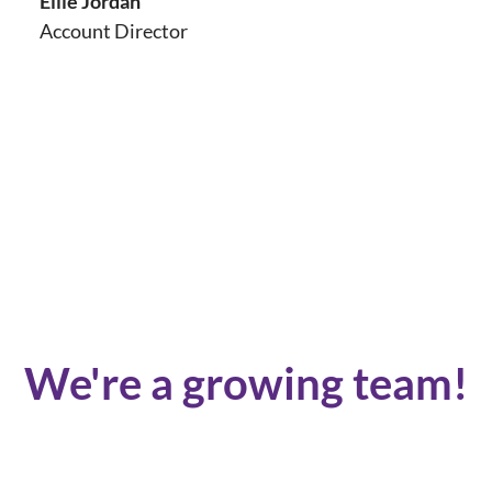
Ellie Jordan
Account Director
We're a growing team!