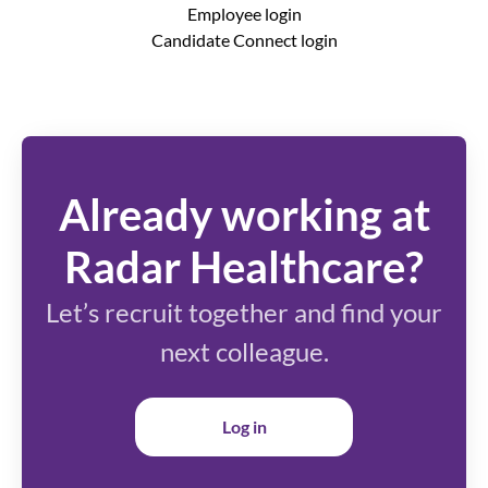
Employee login
Candidate Connect login
Already working at
Radar Healthcare?
Let’s recruit together and find your
next colleague.
Log in