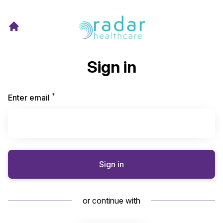
Sign in
*
Required
Enter email
Sign in
or continue with