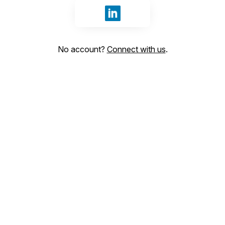
Sign in with LinkedIn
No account?
Connect with us
.